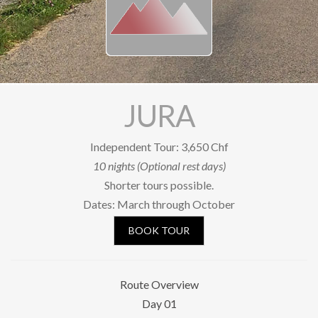
Our Riders
Photo Gallery
OUR SHOP
SOCIAL
JURA
Facebook
Independent Tour: 3,650 Chf
YouTube
10 nights (Optional rest days)
Shorter tours possible.
Newsletter subscription
Dates: March through October
BOOK A TOUR
BOOK TOUR
Route Overview
Day 01