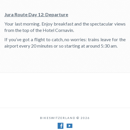
Jura Route Day 12: Departure
Your last morning. Enjoy breakfast and the spectacular views
from the top of the Hotel Cornavin.
If you’ve got a flight to catch, no worries: trains leave for the
airport every 20 minutes or so starting at around 5:30 am.
BIKESWITZERLAND © 2026