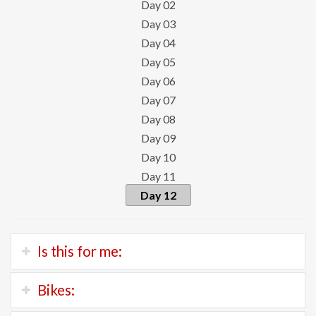
Day 02
Day 03
Day 04
Day 05
Day 06
Day 07
Day 08
Day 09
Day 10
Day 11
Day 12
Is this for me:
If you’re a strong and experienced road cyclist who
Bikes:
enjoys climbing, this is your tour.