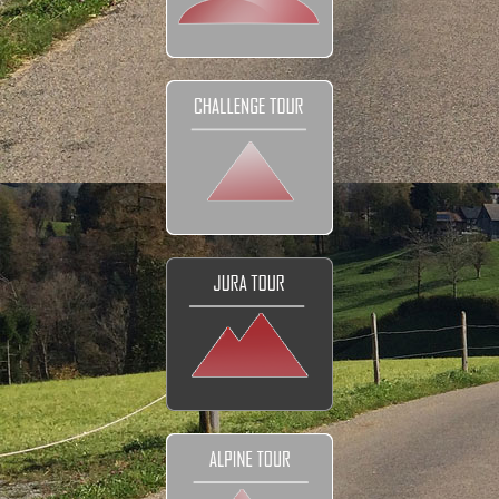
DETAILS
Tour prices
The Bikes
Navigation
Your Club
Honeymoon
FAQ
Contact
EXPLORE
Reviews and Testimonials
Our Club
Our Movies