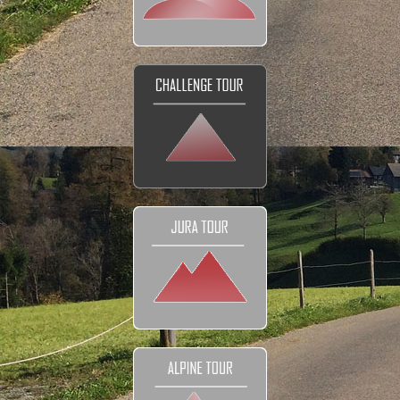
DETAILS
Tour prices
The Bikes
Navigation
Your Club
Honeymoon
FAQ
Contact
EXPLORE
Reviews and Testimonials
Our Club
Our Movies