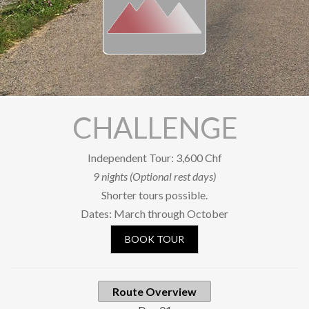
Our Riders
Photo Gallery
OUR SHOP
SOCIAL
CHALLENGE
Facebook
YouTube
Independent Tour: 3,600 Chf
9 nights (Optional rest days)
Newsletter subscription
Shorter tours possible.
BOOK A TOUR
Dates: March through October
BOOK TOUR
Route Overview