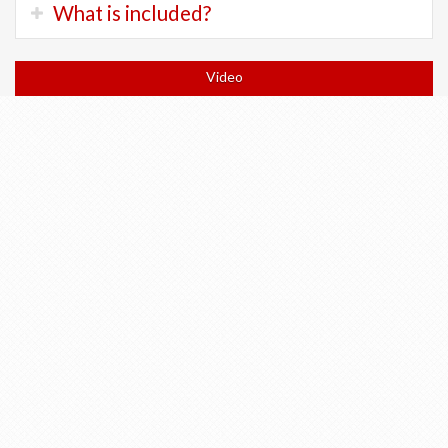
Trek FX:
200 Chf
What is included?
terrain.
Trek Checkpoint:
300 Chf
There will be long flat sections and a few long climbs.
Trek ALR Di2:
400 Chf
Orientation and bicycle fitting at shop
Trek Allant Electric:
400 Chf
Video
Expect to spend 4 to 7 hours in the saddle each day.
Trek Domane Plus:
400 chf
All accommodation in 3 and 4 star hotels
All breakfasts
Return train to Geneva or tickets to anywhere else in
Switzerland
All train tickets for Wengen and Return (if doing the
hike)
Return of bicycle to Geneva
Turn-by-turn cellphone navigation
Luggage transfers