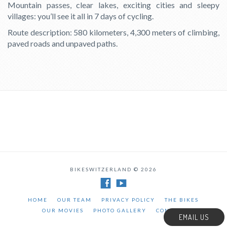
Mountain passes, clear lakes, exciting cities and sleepy
villages: you’ll see it all in 7 days of cycling.
Route description: 580 kilometers, 4,300 meters of climbing,
paved roads and unpaved paths.
BIKESWITZERLAND © 2026
HOME
OUR TEAM
PRIVACY POLICY
THE BIKES
OUR MOVIES
PHOTO GALLERY
CONTACT
EMAIL US