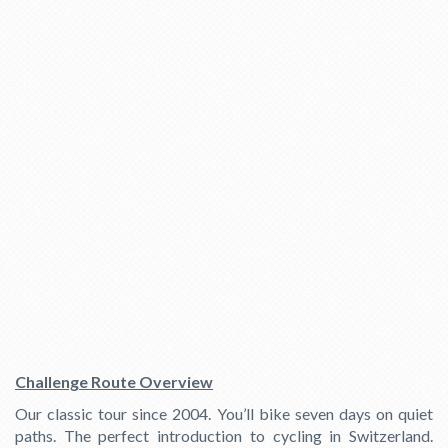
Challenge Route Overview
Our classic tour since 2004. You’ll bike seven days on quiet
paths. The perfect introduction to cycling in Switzerland.