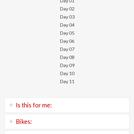
Day 01
Day 02
Day 03
Day 04
Day 05
Day 06
Day 07
Day 08
Day 09
Day 10
Day 11
Is this for me:
If you’re good cyclist with stamina, then this is your tour.
Bikes:
We’ll be riding 80 kilometers each day over a variety of