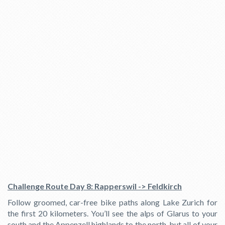
Challenge Route Day 8: Rapperswil -> Feldkirch
Follow groomed, car-free bike paths along Lake Zurich for
the first 20 kilometers. You’ll see the alps of Glarus to your
south and the Appenzell highlands to the north, but all of your