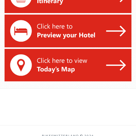
BIKESWITZERLAND © 2026