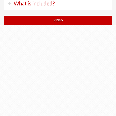
Trek FX:
200 Chf
What is included?
terrain.
Trek Checkpoint:
300 Chf
There will be long flat sections and a few long climbs.
Trek ALR Di2:
400 Chf
Orientation and bicycle fitting at shop
Trek Allant Electric:
400 Chf
Video
Expect to spend 4 to 7 hours in the saddle each day.
Trek Domane Plus:
400 chf
All accommodation in 3 and 4 star hotels
All breakfasts
Return train to Geneva or tickets to anywhere else in
Switzerland
All train tickets for Wengen and Return (if doing the
hike)
Return of bicycle to Geneva
Turn-by-turn cellphone navigation
Luggage transfers