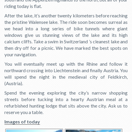
riding today is flat.
After the lake, it’s another twenty kilometers before reaching
the pristine Walensee lake. The ride soon becomes surreal as
we head into a long series of bike tunnels where giant
windows give us stunning views of the lake and its high
calcium cliffs. Take a swim in Switzerland ’s cleanest lake and
then dry off for a picnic. We have marked the best spots on
your navigation.
You will eventually meet up with the Rhine and follow it
northward crossing into Liechtenstein and finally Austria. You
will spend the night in the medieval city of Feldkirch,
(Austria).
Spend the evening exploring the city’s narrow shopping
streets before tucking into a hearty Austrian meal at a
refurbished hunting lodge that sits above the city. Ask us to
reserve you a table.
Images of today