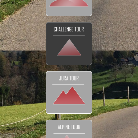
DETAILS
Tour prices
The Bikes
Navigation
Your Club
Honeymoon
FAQ
Contact
EXPLORE
Reviews and Testimonials
Our Club
Our Movies