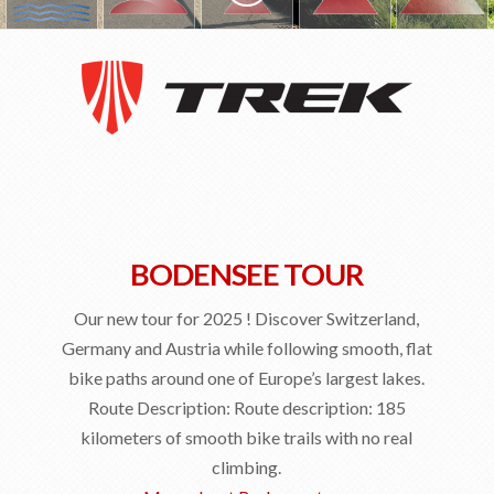
DETAILS
Tour prices
The Bikes
Navigation
Your Club
Honeymoon
BODENSEE TOUR
FAQ
Our new tour for 2025 ! Discover Switzerland,
Contact
Germany and Austria while following smooth, flat
EXPLORE
bike paths around one of Europe’s largest lakes.
Reviews and Testimonials
Route Description: Route description: 185
kilometers of smooth bike trails with no real
Our Club
climbing.
Our Movies