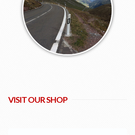
VISIT OUR SHOP