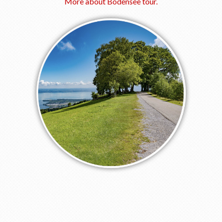
More about Bodensee tour.
Our Riders
Photo Gallery
OUR SHOP
SOCIAL
Facebook
YouTube
Newsletter subscription
BOOK A TOUR