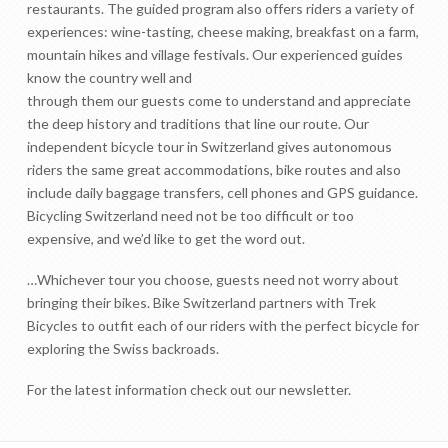
restaurants. The guided program also offers riders a variety of
experiences: wine-tasting, cheese making, breakfast on a farm,
mountain hikes and village festivals. Our experienced guides
know the country well and
through them our guests come to understand and appreciate
the deep history and traditions that line our route. Our
independent bicycle tour in Switzerland gives autonomous
riders the same great accommodations, bike routes and also
include daily baggage transfers, cell phones and GPS guidance.
Bicycling Switzerland need not be too difficult or too
expensive, and we’d like to get the word out.
…Whichever tour you choose, guests need not worry about
bringing their bikes. Bike Switzerland partners with Trek
Bicycles to outfit each of our riders with the perfect bicycle for
exploring the Swiss backroads.
For the latest information check out our newsletter.