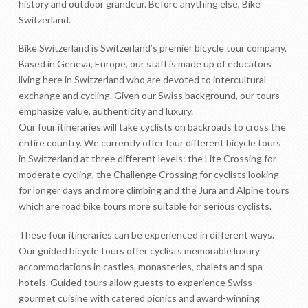
history and outdoor grandeur. Before anything else, Bike
Switzerland.
Bike Switzerland is Switzerland’s premier bicycle tour company.
Based in Geneva, Europe, our staff is made up of educators
living here in Switzerland who are devoted to intercultural
exchange and cycling. Given our Swiss background, our tours
emphasize value, authenticity and luxury.
Our four itineraries will take cyclists on backroads to cross the
entire country. We currently offer four different bicycle tours
in Switzerland at three different levels: the Lite Crossing for
moderate cycling, the Challenge Crossing for cyclists looking
for longer days and more climbing and the Jura and Alpine tours
which are road bike tours more suitable for serious cyclists.
These four itineraries can be experienced in different ways.
Our guided bicycle tours offer cyclists memorable luxury
accommodations in castles, monasteries, chalets and spa
hotels. Guided tours allow guests to experience Swiss
gourmet cuisine with catered picnics and award-winning