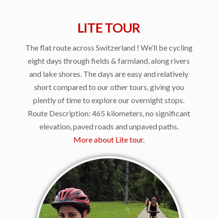
LITE TOUR
The flat route across Switzerland ! We’ll be cycling
eight days through fields & farmland, along rivers
and lake shores. The days are easy and relatively
short compared to our other tours, giving you
plently of time to explore our overnight stops.
Route Description: 465 kilometers, no significant
elevation, paved roads and unpaved paths.
More about Lite tour.