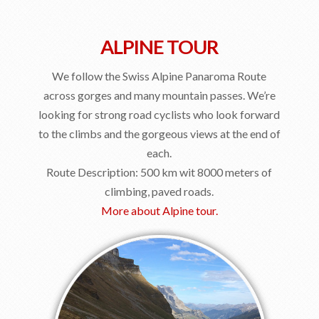
ALPINE TOUR
We follow the Swiss Alpine Panaroma Route
across gorges and many mountain passes. We’re
looking for strong road cyclists who look forward
to the climbs and the gorgeous views at the end of
each.
Route Description: 500 km wit 8000 meters of
climbing, paved roads.
More about Alpine tour.