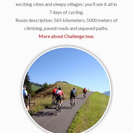
exciting cities and sleepy villages: you’ll see it all in
7 days of cycling.
Route description: 565 kilometers, 5000 meters of
climbing, paved roads and unpaved paths.
More about Challenge tour.