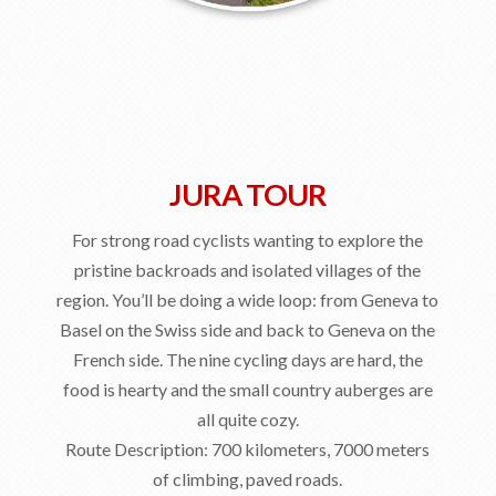
JURA TOUR
For strong road cyclists wanting to explore the
pristine backroads and isolated villages of the
region. You’ll be doing a wide loop: from Geneva to
Basel on the Swiss side and back to Geneva on the
French side. The nine cycling days are hard, the
food is hearty and the small country auberges are
all quite cozy.
Route Description: 700 kilometers, 7000 meters
of climbing, paved roads.