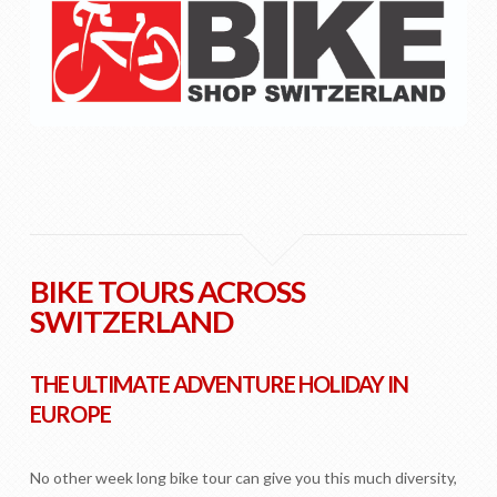
BIKE TOURS ACROSS
SWITZERLAND
THE ULTIMATE ADVENTURE HOLIDAY IN
EUROPE
No other week long bike tour can give you this much diversity,