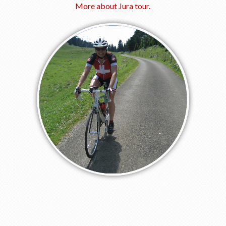
More about Jura tour.