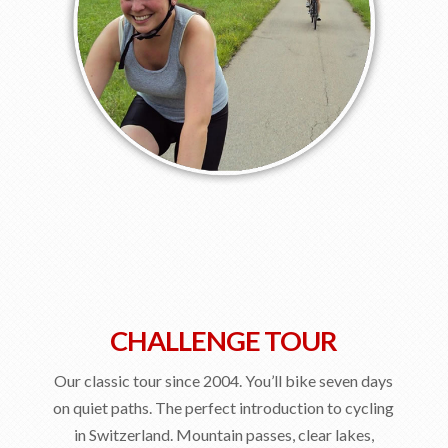
CHALLENGE TOUR
Our classic tour since 2004. You’ll bike seven days
on quiet paths. The perfect introduction to cycling
in Switzerland. Mountain passes, clear lakes,