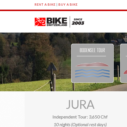
RENT A BIKE
|
BUY A BIKE
JURA
Independent Tour: 3,650 Chf
10 nights (Optional rest days)