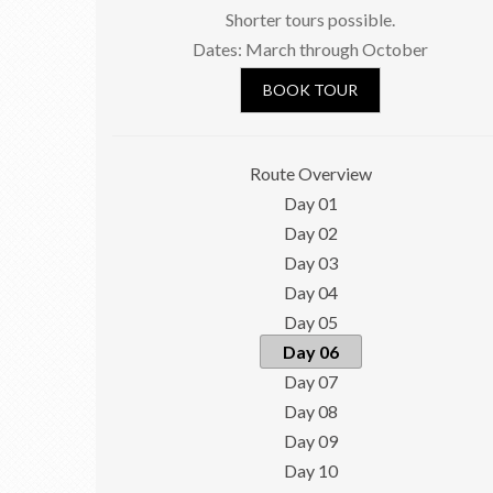
Shorter tours possible.
Dates: March through October
BOOK TOUR
Route Overview
Day 01
Day 02
Day 03
Day 04
Day 05
Day 06
Day 07
Day 08
Day 09
Day 10