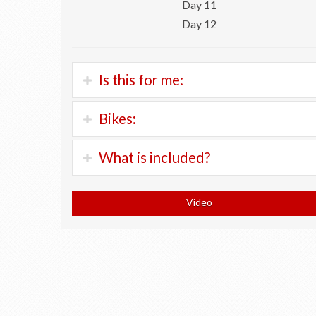
Day 11
Day 12
Is this for me:
If you’re a strong and experienced road cyclist
Bikes:
who enjoys climbing, this is your tour.
Trek Checkpoint:
300 Chf
What is included?
Cyclists will ride an average 85 km a day with
Scott Addict Rim Brakes:
300 Chf
around 900 meters of daily climbing.
Trek ALR Di2:
400 Chf
Orientation and bicycle fitting at shop
Scott Addict Disc Brakes:
400 Chf
Video
Expect to spend 6 to 7 hours in the saddle each
Scott Addict with carbon wheel set:
700 Chf
All accommodation in 3 and 4 star hotels
day.
Trek Domane Plus:
400 chf
All breakfasts
Keep in mind: this independent tour requires 4
Return of bicycle to Geneva
riders.
Turn-by-turn cellphone navigation
Luggage transfers