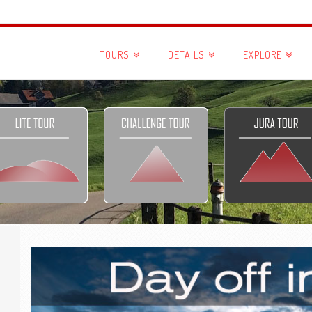
TOURS
DETAILS
EXPLORE