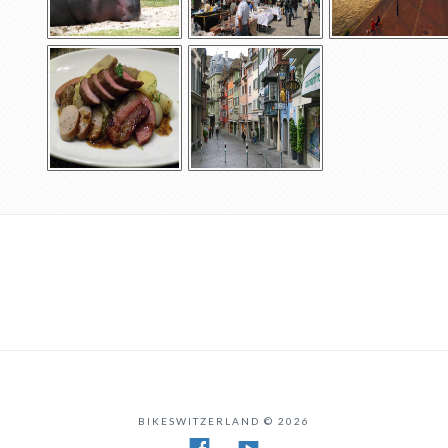
BIKESWITZERLAND © 2026