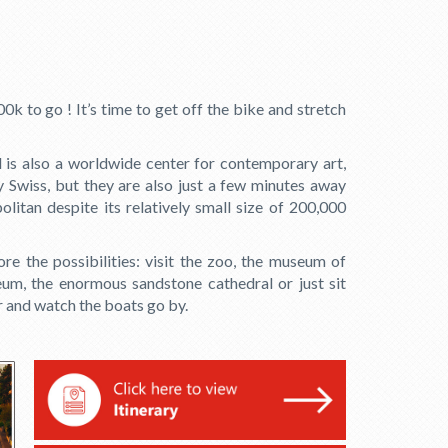
0k to go ! It’s time to get off the bike and stretch
l is also a worldwide center for contemporary art,
y Swiss, but they are also just a few minutes away
itan despite its relatively small size of 200,000
ore the possibilities: visit the zoo, the museum of
um, the enormous sandstone cathedral or just sit
r and watch the boats go by.