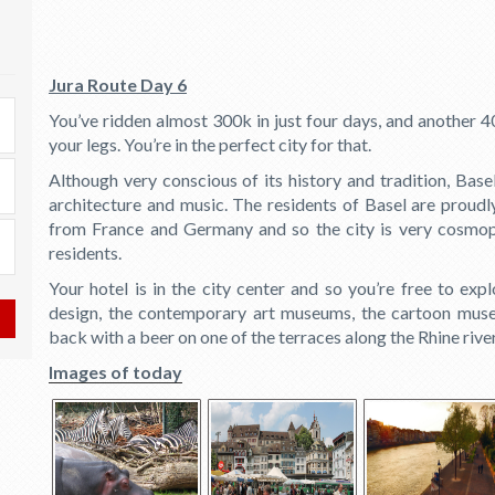
Jura Route Day 6
You’ve ridden almost 300k in just four days, and another 40
your legs. You’re in the perfect city for that.
Although very conscious of its history and tradition, Base
architecture and music. The residents of Basel are proudl
from France and Germany and so the city is very cosmopol
residents.
Your hotel is in the city center and so you’re free to expl
design, the contemporary art museums, the cartoon muse
back with a beer on one of the terraces along the Rhine rive
Images of today