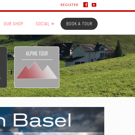
REGISTER
OUR SHOP
SOCIAL
BOOK A TOUR