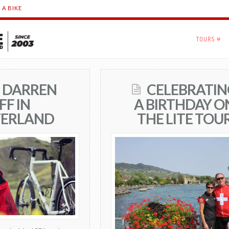
 A BIKE
TOURS
N DARREN
CELEBRATIN
FF IN
A BIRTHDAY O
ZERLAND
THE LITE TOU