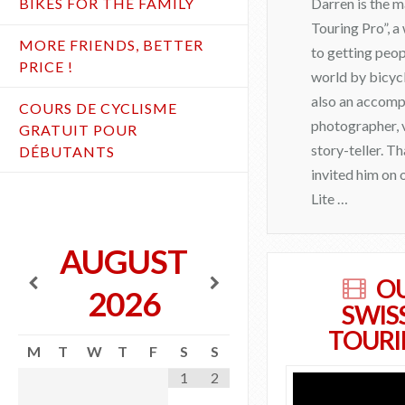
Darren is the 
BIKES FOR THE FAMILY
Touring Pro”, 
MORE FRIENDS, BETTER
to getting peop
PRICE !
world by bicycl
also an accomp
COURS DE CYCLISME
photographer, 
GRATUIT POUR
story-teller. T
DÉBUTANTS
invited him on
Lite …
admin
AUGUST
J
O
2026
o
SWIS
i
TOURI
M
T
W
T
F
S
S
n
1
2
D