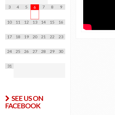
a
3
4
5
7
8
9
6
r
r
10
11
12
13
14
15
16
e
n
17
18
19
20
21
22
23
A
admin
O
24
25
26
27
28
29
30
l
u
f
r
31
f
n
i
e
n
w
S
SEE US ON
S
w
FACEBOOK
w
i