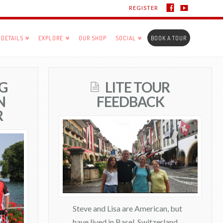
REGISTER
DETAILS
EXPLORE
OUR SHOP
SOCIAL
BOOK A TOUR
G
LITE TOUR
N
FEEDBACK
R
Steve and Lisa are American, but
have lived in Basel, Switzerland