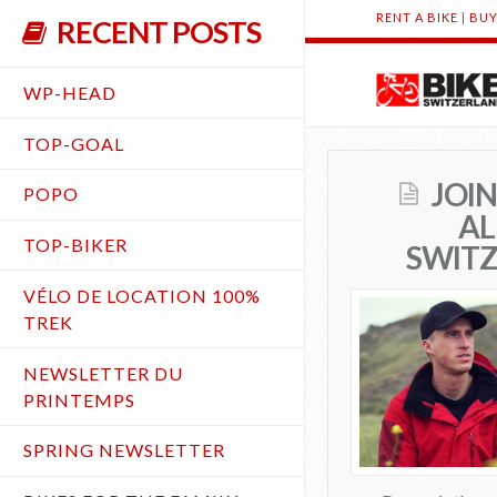
RENT A BIKE
|
BUY
RECENT POSTS
WP-HEAD
TOP-GOAL
JOI
POPO
AL
TOP-BIKER
SWIT
VÉLO DE LOCATION 100%
TREK
NEWSLETTER DU
PRINTEMPS
SPRING NEWSLETTER