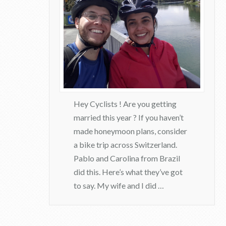
r
F
e
e
d
b
a
Hey Cyclists ! Are you getting
married this year ? If you haven’t
c
made honeymoon plans, consider
k
a bike trip across Switzerland.
08.16.2017
Pablo and Carolina from Brazil
did this. Here’s what they’ve got
to say. My wife and I did …
admin