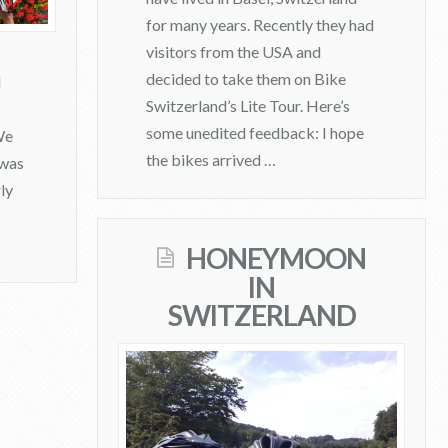
for many years. Recently they had
visitors from the USA and
decided to take them on Bike
d
Switzerland’s Lite Tour. Here’s
some unedited feedback: I hope
We
the bikes arrived …
 was
ly
admin
L
HONEYMOON
i
IN
t
SWITZERLAND
e
T
o
u