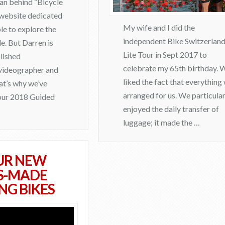
man behind “Bicycle
a website dedicated
My wife and I did the
le to explore the
independent Bike Switzerlan
e. But Darren is
Lite Tour in Sept 2017 to
lished
celebrate my 65th birthday. 
videographer and
liked the fact that everything
hat’s why we’ve
arranged for us. We particular
 our 2018 Guided
enjoyed the daily transfer of
luggage; it made the …
admin
UR NEW
C
S-MADE
e
NG BIKES
l
e