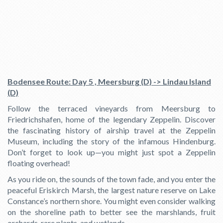
Bodensee Route: Day 5 , Meersburg (D) -> Lindau Island
(D)
Follow the terraced vineyards from Meersburg to
Friedrichshafen, home of the legendary Zeppelin. Discover
the fascinating history of airship travel at the Zeppelin
Museum, including the story of the infamous Hindenburg.
Don’t forget to look up—you might just spot a Zeppelin
floating overhead!
As you ride on, the sounds of the town fade, and you enter the
peaceful Eriskirch Marsh, the largest nature reserve on Lake
Constance’s northern shore. You might even consider walking
on the shoreline path to better see the marshlands, fruit
orchards, rare plants, and wetlands.