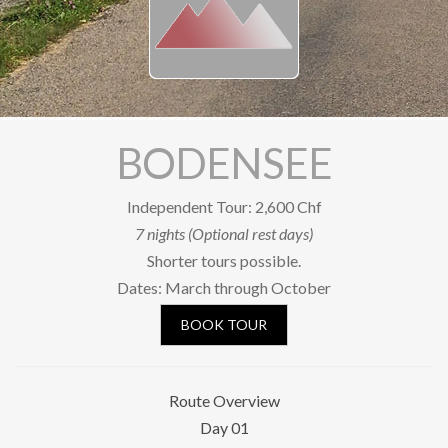
Our Riders
Photo Gallery
OUR SHOP
SOCIAL
BODENSEE
Facebook
Independent Tour: 2,600 Chf
YouTube
7 nights (Optional rest days)
Shorter tours possible.
Newsletter subscription
Dates: March through October
BOOK A TOUR
BOOK TOUR
Route Overview
Day 01