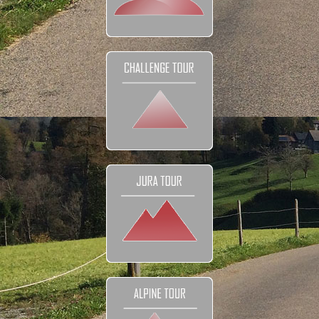
DETAILS
Tour prices
The Bikes
Navigation
Your Club
Honeymoon
FAQ
Contact
EXPLORE
Reviews and Testimonials
Our Club
Our Movies