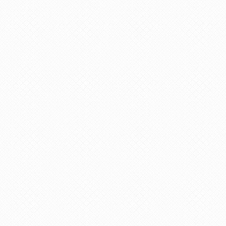
All breakfasts
Round trip train tickets between Zurich and
Constance
Turn-by-turn cellphone navigation
Luggage transfers