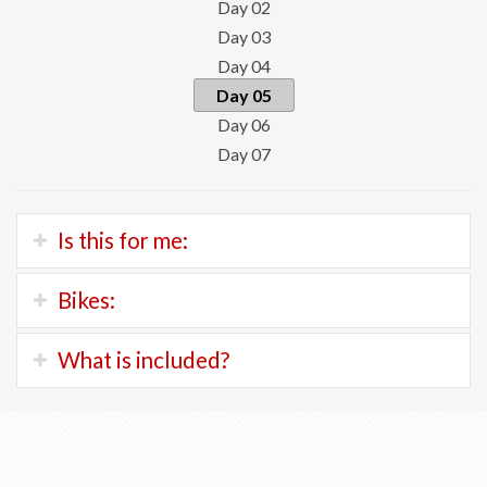
Day 02
Day 03
Day 04
Day 05
Day 06
Day 07
Is this for me:
You should feel very comfortable on a bike, be able to
Bikes:
pedal for at least two hours and negotiate light traffic
from time to time.
KTM Macina Tour
(ebike)
What is included?
This is the bike we have for the Bodensee route.
You'll be riding 25 to 40 kilometers each day on very flat,
If you prefer a regular bike, we can arrange to ship from
asphalt paths. From time to time, you may encounter
Orientation and bicycle fitting at your hotel in
our fleet in Geneva.
short gravel sections.
Constance
All accommodation in 3 and 4 star hotels