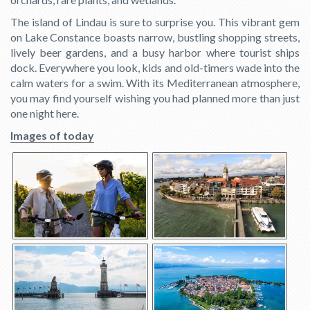
The island of Lindau is sure to surprise you. This vibrant gem
on Lake Constance boasts narrow, bustling shopping streets,
lively beer gardens, and a busy harbor where tourist ships
dock. Everywhere you look, kids and old-timers wade into the
calm waters for a swim. With its Mediterranean atmosphere,
you may find yourself wishing you had planned more than just
one night here.
Images of today