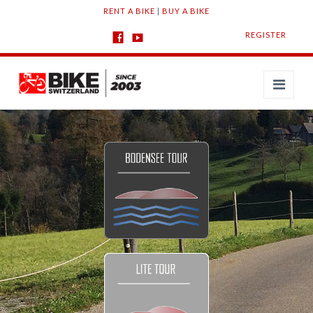
RENT A BIKE
|
BUY A BIKE
REGISTER
Navi
TOURS
Bodensee
Lite
Challenge
Jura
Alpine
Download the App